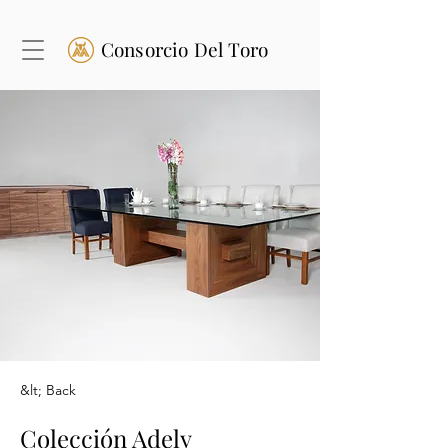
Consorcio Del Toro
&lt; Back
Colección Adely