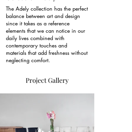
The Adely collection has the perfect
balance between art and design
since it takes as a reference
elements that we can notice in our
daily lives combined with
contemporary touches and
materials that add freshness without
neglecting comfort.
Project Gallery