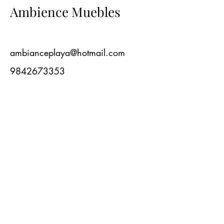
Ambience Muebles
ambianceplaya@hotmail.com
9842673353