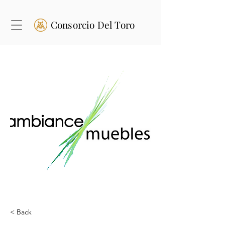
Consorcio Del Toro
< Back